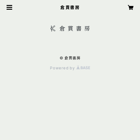
倉貫書房
© 倉貫書房
Powered by